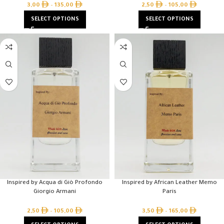
3,00
–
135,00
2,50
–
105,00
SELECT OPTIONS
SELECT OPTIONS
Inspired by Acqua di Giò Profondo
Inspired by African Leather Memo
Giorgio Armani
Paris
2,50
–
105,00
3,50
–
165,00