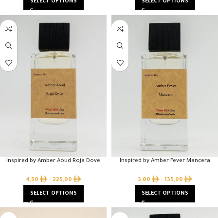
SELECT OPTIONS
SELECT OPTIONS
Inspired by Amber Aoud Roja Dove
Inspired by Amber Fever Mancera
4,50
–
225,00
3,00
–
135,00
SELECT OPTIONS
SELECT OPTIONS