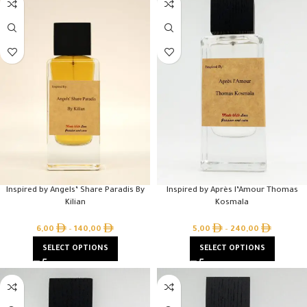
Inspired by Angels’ Share Paradis By
Inspired by Après l’Amour Thomas
Kilian
Kosmala
6,00
–
140,00
5,00
–
240,00
SELECT OPTIONS
SELECT OPTIONS