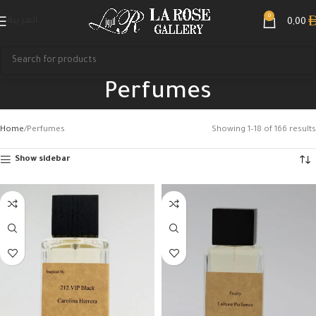
0
العربية
0,00
Perfumes
Home
Perfumes
Showing 1–18 of 166 results
Show sidebar
Search