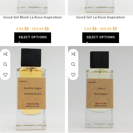
Good Girl Blush La Rose Inspiration
Good Girl La Rose Inspiration
2,50
–
120,00
2,50
–
105,00
SELECT OPTIONS
SELECT OPTIONS