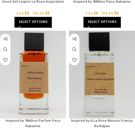
Good Girl Légère La Rose Inspiration
Inspired by 1Million Paco Rabanne
2,50
–
105,00
2,50
–
105,00
SELECT OPTIONS
SELECT OPTIONS
Inspired by 1Million Parfum Paco
Inspired by A La Rose Maison Francis
Rabanne
Kurkdjian