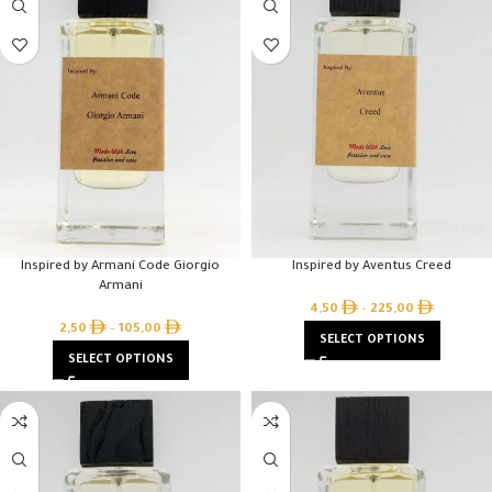
Inspired by Armani Code Giorgio
Inspired by Aventus Creed
Armani
4,50
–
225,00
2,50
–
105,00
SELECT OPTIONS
SELECT OPTIONS