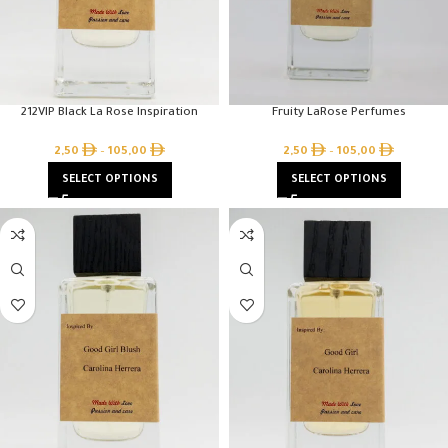
212VIP Black La Rose Inspiration
Fruity LaRose Perfumes
2,50
–
105,00
2,50
–
105,00
SELECT OPTIONS
SELECT OPTIONS