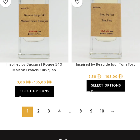
Inspired by Baccarat Rouge 540
Inspired by Beau de Jour Tom Ford
Maison Francis Kurkdjian
2,50
–
105,00
3,00
–
135,00
SELECT OPTIONS
SELECT OPTIONS
1
2
3
4
…
8
9
10
→