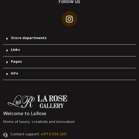
Follow us
Store departments
Links
Pages
info
Welcome to LaRose
Home of luxury, creativity and innovation
Contact support:
‎+971 6 556 2611