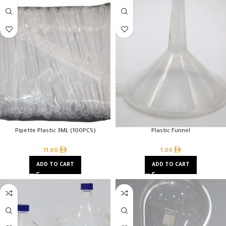
Pipette Plastic 3ML (100PCS)
Plastic Funnel
11,00
1,00
ADD TO CART
ADD TO CART