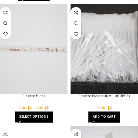
Pipette Glass
Pipette Plastic 10ML (100PCS)
7,00
–
8,00
35,00
SELECT OPTIONS
ADD TO CART