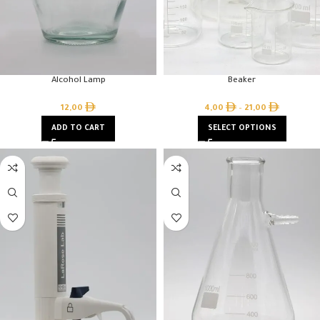
Alcohol Lamp
Beaker
12,00
4,00
–
21,00
ADD TO CART
SELECT OPTIONS