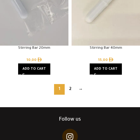
Stirring Bar 20mm
Stirring Bar 40mm
10,00
15,00
ADD TO CART
ADD TO CART
1
2
→
Follow us