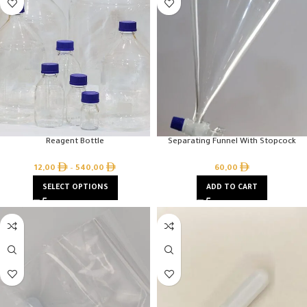
Reagent Bottle
Separating Funnel With Stopcock
12,00
–
540,00
60,00
SELECT OPTIONS
ADD TO CART