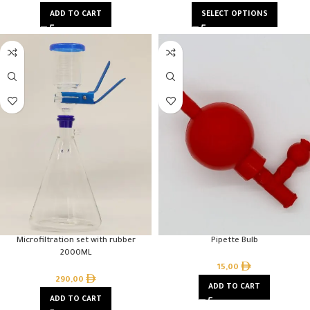
ADD TO CART
SELECT OPTIONS
Microfiltration set with rubber
Pipette Bulb
2000ML
15,00
290,00
ADD TO CART
ADD TO CART