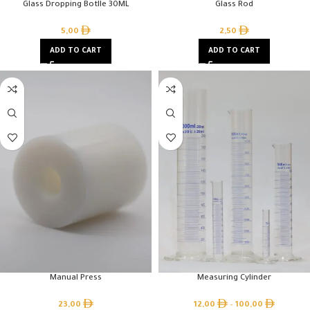
Glass Dropping Botlle 30ML
Glass Rod
5,00
2,50
ADD TO CART
ADD TO CART
Manual Press
Measuring Cylinder
23,00
12,00
–
100,00