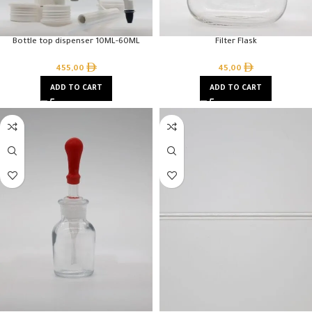
Bottle top dispenser 10ML-60ML
Filter Flask
455,00
45,00
ADD TO CART
ADD TO CART