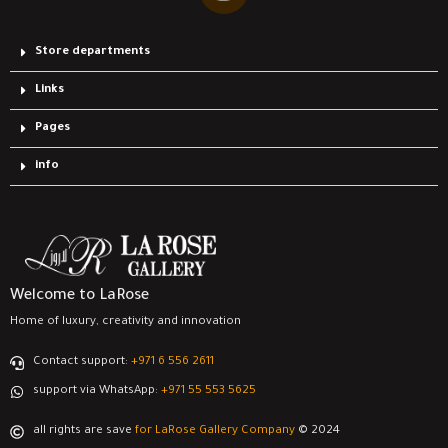
Store departments
Links
Pages
info
Welcome to LaRose
Home of luxury, creativity and innovation
Contact support:
‎+971 6 556 2611
support via WhatsApp:
‎+971 55 553 5625
all rights are save
for LaRose Gallery Company
© 2024