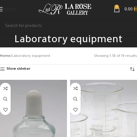
0
العربية
0,00
Laboratory equipment
Home
Laboratory equipment
Showing 1–18 of 19 results
Show sidebar
Search