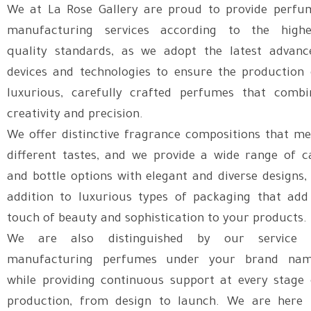
We at La Rose Gallery are proud to provide perfu
manufacturing services according to the highe
quality standards, as we adopt the latest advanc
devices and technologies to ensure the production 
luxurious, carefully crafted perfumes that combi
creativity and precision.
We offer distinctive fragrance compositions that me
different tastes, and we provide a wide range of c
and bottle options with elegant and diverse designs, 
addition to luxurious types of packaging that add
touch of beauty and sophistication to your products.
We are also distinguished by our service 
manufacturing perfumes under your brand nam
while providing continuous support at every stage 
production, from design to launch. We are here 