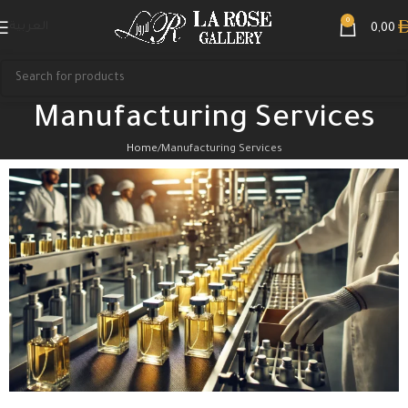
0
العربية
0,00
Manufacturing Services
Home
Manufacturing Services