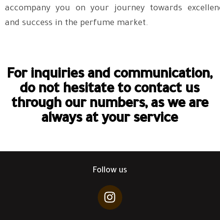
accompany you on your journey towards excellen
and success in the perfume market.
For inquiries and communication,
do not hesitate to contact us
through our numbers, as we are
always at your service
Follow us