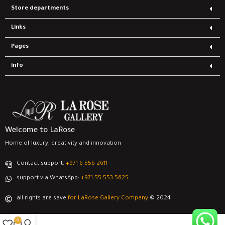
Store departments
Links
Pages
info
Welcome to LaRose
Home of luxury, creativity and innovation
Contact support:
‎+971 6 556 2611
support via WhatsApp:
‎+971 55 553 5625
all rights are save
for LaRose Gallery Company
© 2024
0