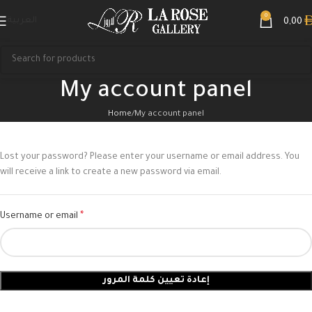
0
العربية
0,00
My account panel
Home
My account panel
Lost your password? Please enter your username or email address. You
will receive a link to create a new password via email.
*
Username or email
إعادة تعيين كلمة المرور