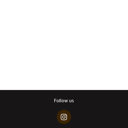
Follow us