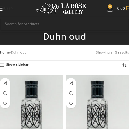
0
العربية
0,00
Duhn oud
Home
Duhn oud
Showing all 5 results
Show sidebar
Search