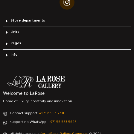
Store departments
Links
Pages
info
Welcome to LaRose
Home of luxury, creativity and innovation
Contact support:
‎+971 6 556 2611
support via WhatsApp:
‎+971 55 553 5625