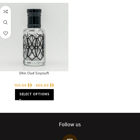
Dhn Oud Soyoufi
150,00
–
600,00
SELECT OPTIONS
Follow us