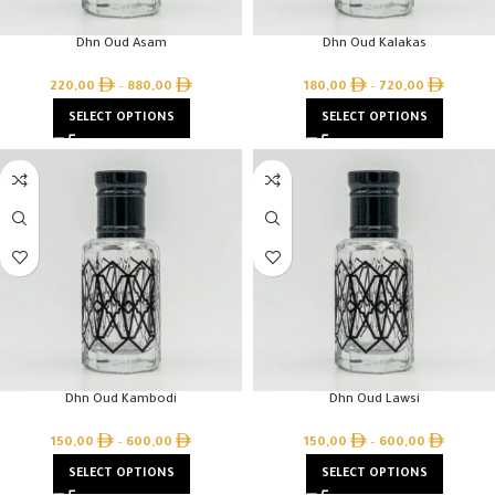
Dhn Oud Asam
Dhn Oud Kalakas
220,00
–
880,00
180,00
–
720,00
SELECT OPTIONS
SELECT OPTIONS
Dhn Oud Kambodi
Dhn Oud Lawsi
150,00
–
600,00
150,00
–
600,00
SELECT OPTIONS
SELECT OPTIONS