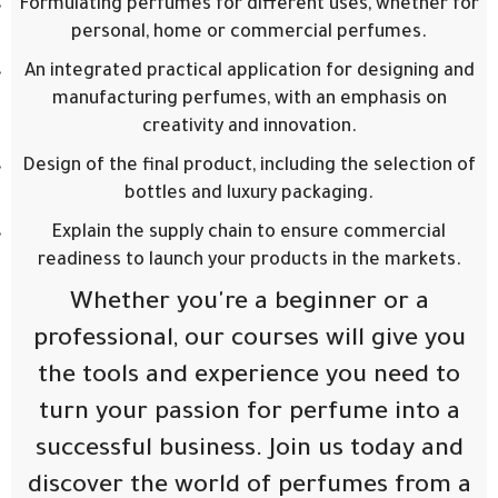
Formulating perfumes for different uses, whether for
personal, home or commercial perfumes.
An integrated practical application for designing and
manufacturing perfumes, with an emphasis on
creativity and innovation.
Design of the final product, including the selection of
bottles and luxury packaging.
Explain the supply chain to ensure commercial
readiness to launch your products in the markets.
Whether you're a beginner or a
professional, our courses will give you
the tools and experience you need to
turn your passion for perfume into a
successful business. Join us today and
discover the world of perfumes from a