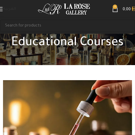
0
العربية
0,00
Educational Courses