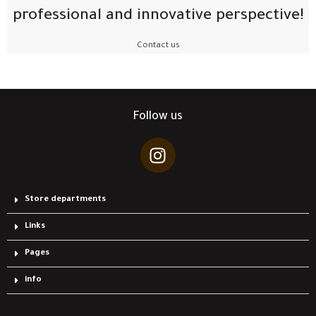
professional and innovative perspective!
Contact us
Follow us
Store departments
Links
Pages
info