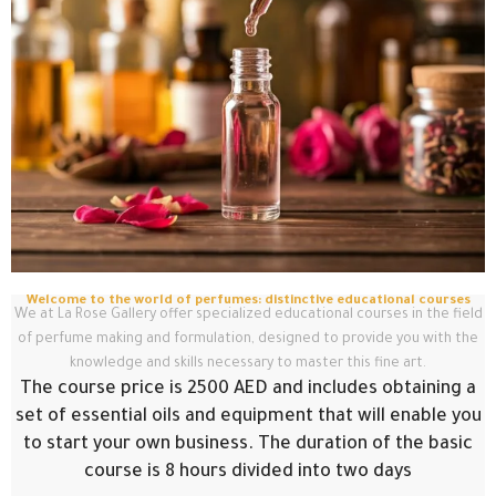
Welcome to the world of perfumes: distinctive educational courses
We at La Rose Gallery offer specialized educational courses in the field
of perfume making and formulation, designed to provide you with the
knowledge and skills necessary to master this fine art.
The course price is 2500 AED and includes obtaining a
set of essential oils and equipment that will enable you
to start your own business. The duration of the basic
course is 8 hours divided into two days