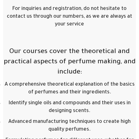
For inquiries and registration, do not hesitate to
contact us through our numbers, as we are always at
your service
Our courses cover the theoretical and
practical aspects of perfume making, and
include:
A comprehensive theoretical explanation of the basics
of perfumes and their ingredients.
Identify single oils and compounds and their uses in
designing scents.
Advanced manufacturing techniques to create high
quality perfumes.