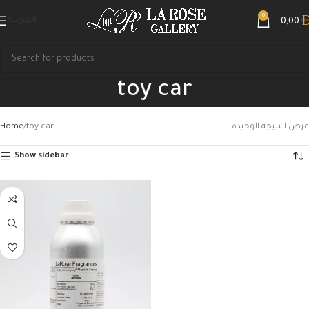
0
العربية
0,00
toy car
Home
toy car
عرض النتيجة الوحيدة
Show sidebar
Search