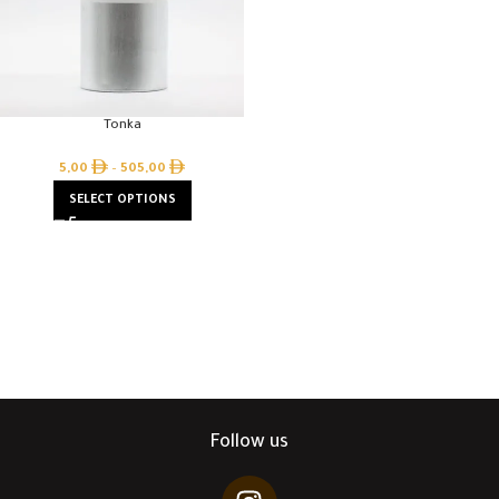
Tonka
5,00
–
505,00
SELECT OPTIONS
Follow us