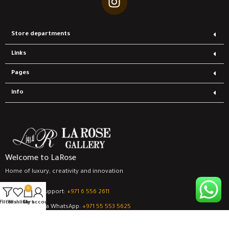
Store departments
Links
Pages
info
Welcome to LaRose
Home of luxury, creativity and innovation
0
Contact support:
‎+971 6 556 2611
Filters
Wishlist
Cart
My account
support via WhatsApp:
‎+971 55 553 5625
all rights are save
for LaRose Gallery Company
© 2024