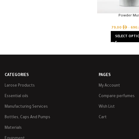
Powder Mu
79,00
–
690
SELECT OPTI
CATEGORIES
PAGES
Larose Products
My Account
Essential oils
Compare perfumes
Manufacturing Services
Wish List
Bottles, Caps And Pumps
Cart
Materials
Equipment