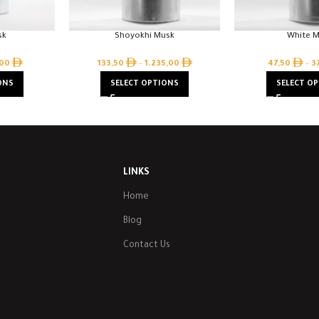
sk
Shoyokhi Musk
White 
,00
133,50
–
1.235,00
47,50
–
3
ONS
SELECT OPTIONS
SELECT O
LINKS
Home
Blog
Contact Us