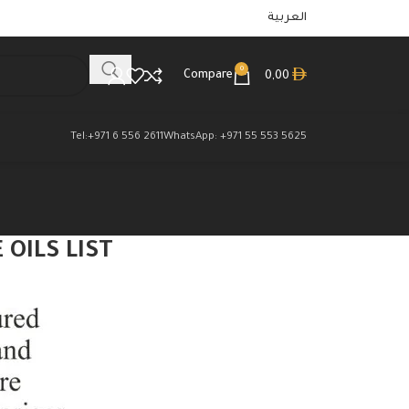
العربية
0
Compare
0,00
Tel:+971 6 556 2611
WhatsApp: +971 55 553 5625
OILS LIST