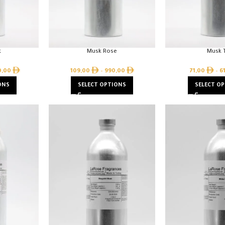
k
Musk Rose
Musk T
0,00
109,00
–
990,00
71,00
–
6
ONS
SELECT OPTIONS
SELECT O