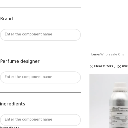
Brand
Home
Wholesale Oils
Perfume designer
Clear filters
mu
ingredients