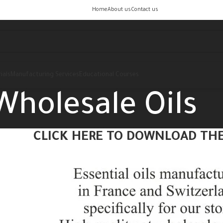
Home
About us
Contact us
ials
Manufacturing Services
Educational Courses
Wholesale Oils
CLICK HERE TO DOWNLOAD THE 