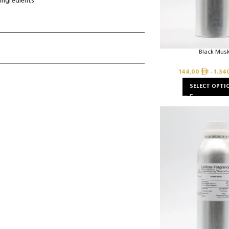
ingredients
Black Mus
144,00
–
1.34
SELECT OPTI