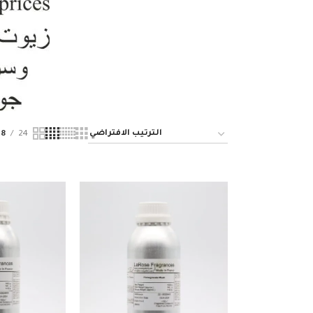
18
24