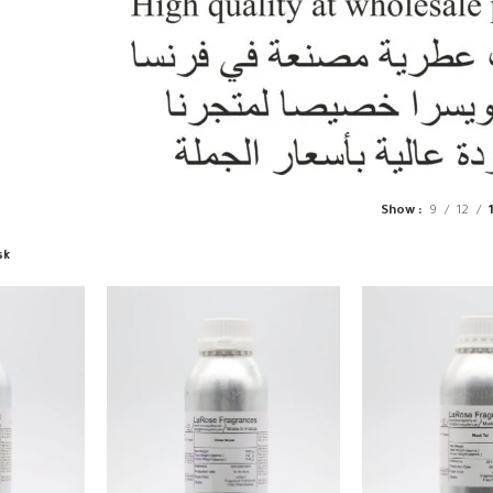
Show
9
12
sk