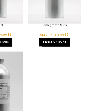
al
Pomegrante Musk
10,00
61,50
–
515,00
PTIONS
SELECT OPTIONS