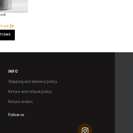
Musk
75,00
PTIONS
INFO
Shipping and delivery policy
Return and refund policy
Return orders
Follow us