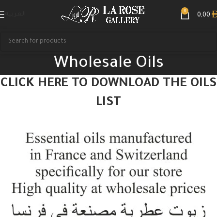
0
العربية
0,00
Wholesale Oils
CLICK HERE TO DOWNLOAD THE OILS
LIST
Search