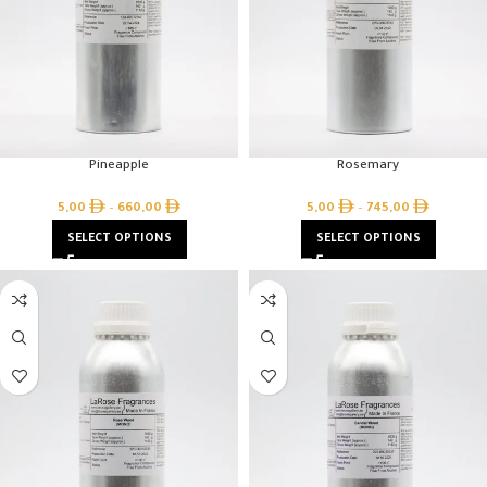
Pineapple
Rosemary
5,00
–
660,00
5,00
–
745,00
SELECT OPTIONS
SELECT OPTIONS