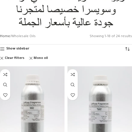
Home
Wholesale Oils
Showing 1–18 of 24 results
Show sidebar
Clear filters
Mono oil