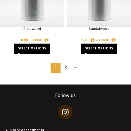
Rosewood
Sandalwood
5,00
–
680,00
5,00
–
490,00
SELECT OPTIONS
SELECT OPTIONS
1
2
→
Follow us
Store departments