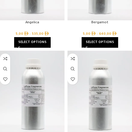
Angelica
Bergamot
5,00
–
535,00
5,00
–
640,00
SELECT OPTIONS
SELECT OPTIONS