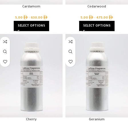
Cardamom
Cedarwood
5,00
–
630,00
5,00
–
475,00
SELECT OPTIONS
SELECT OPTIONS
Cherry
Geranium