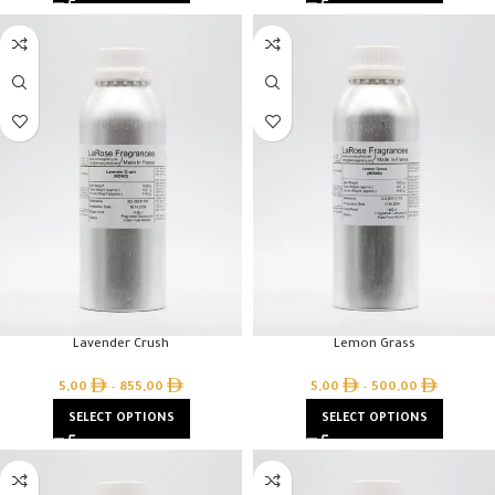
Lavender Crush
Lemon Grass
5,00
–
855,00
5,00
–
500,00
SELECT OPTIONS
SELECT OPTIONS