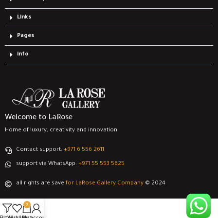
Links
Pages
info
Welcome to LaRose
Home of luxury, creativity and innovation
Contact support:
‎+971 6 556 2611
support via WhatsApp:
‎+971 55 553 5625
all rights are save
for LaRose Gallery Company
© 2024
0