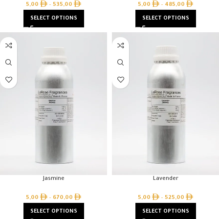
5,00
–
535,00
5,00
–
485,00
SELECT OPTIONS
SELECT OPTIONS
Jasmine
Lavender
5,00
–
670,00
5,00
–
525,00
SELECT OPTIONS
SELECT OPTIONS