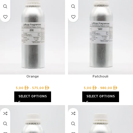
Orange
Patchouli
5,00
–
575,00
5,00
–
980,00
SELECT OPTIONS
SELECT OPTIONS