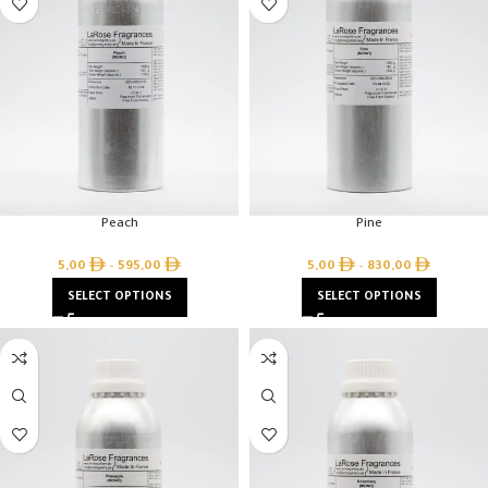
Peach
Pine
5,00
–
595,00
5,00
–
830,00
SELECT OPTIONS
SELECT OPTIONS